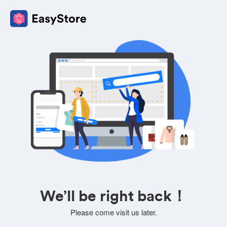
We’ll be right back！
Please come visit us later.