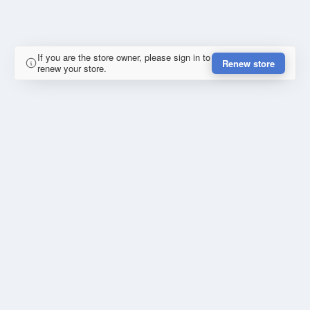
If you are the store owner, please sign in to
Renew store
renew your store.