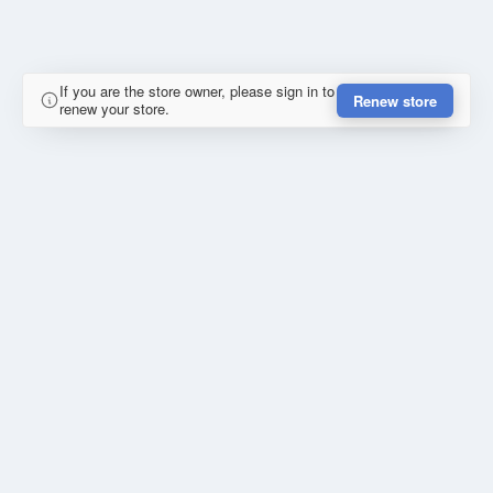
If you are the store owner, please sign in to
Renew store
renew your store.