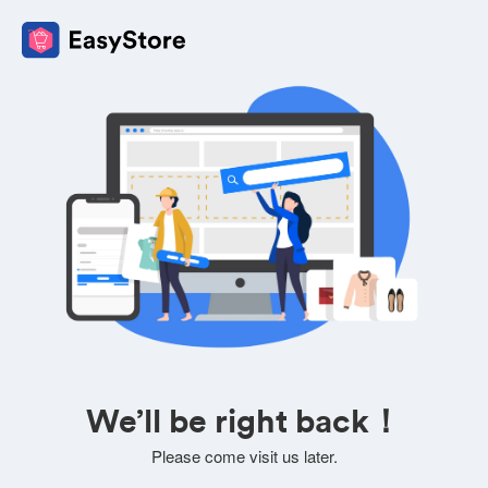
We’ll be right back！
Please come visit us later.