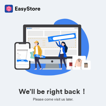
We’ll be right back！
Please come visit us later.