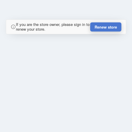
If you are the store owner, please sign in to
Renew store
renew your store.