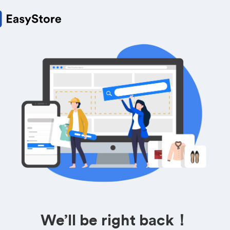
We’ll be right back！