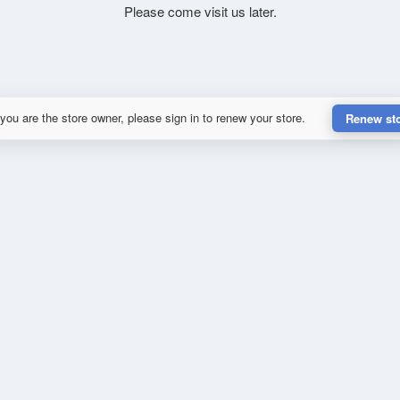
Please come visit us later.
 you are the store owner, please sign in to renew your store.
Renew st