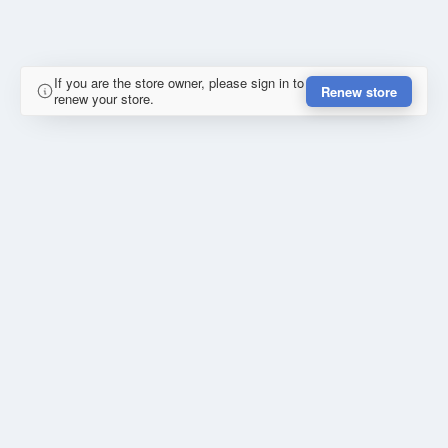
If you are the store owner, please sign in to
Renew store
renew your store.