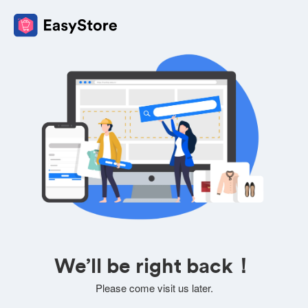
We’ll be right back！
Please come visit us later.